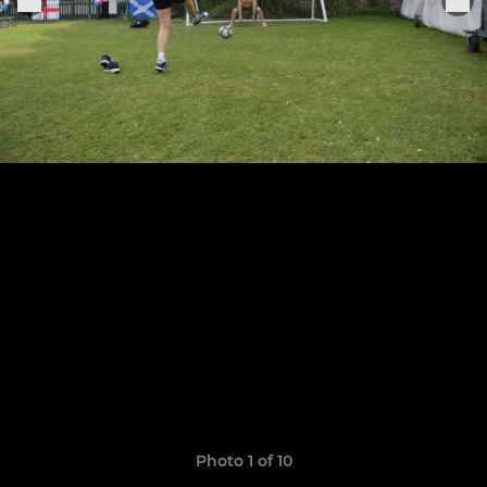
Photo 1 of 10