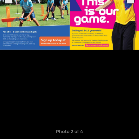
Photo 2 of 4