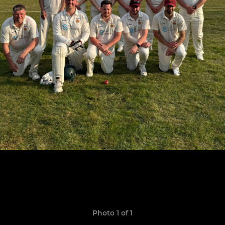
Photo 1 of 1