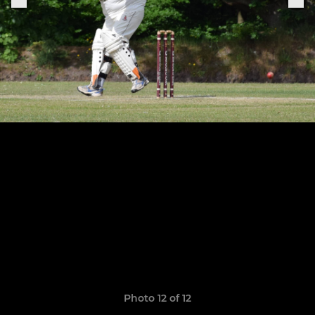
Photo 12 of 12