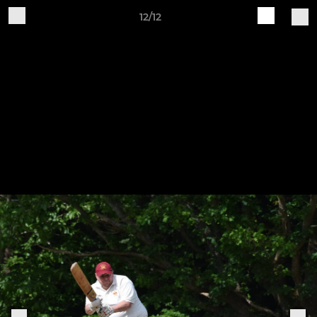
12/12