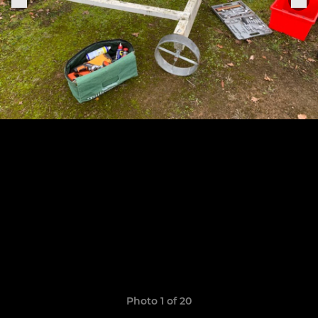
Photo 1 of 20