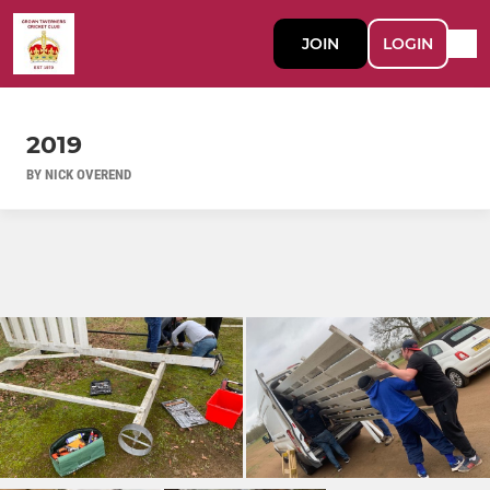
JOIN
LOGIN
2019
BY NICK OVEREND