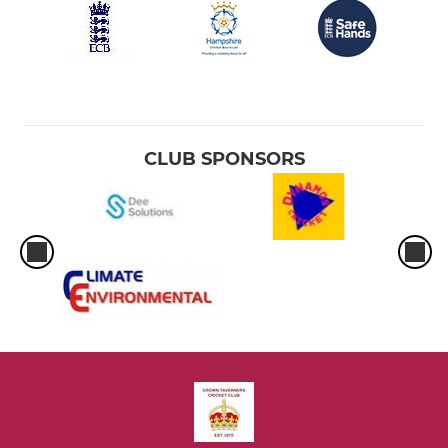
CLUB SPONSORS