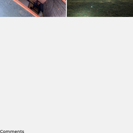
Comments