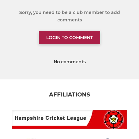
Sorry, you need to be a club member to add
comments
LOGIN TO COMMENT
No comments
AFFILIATIONS