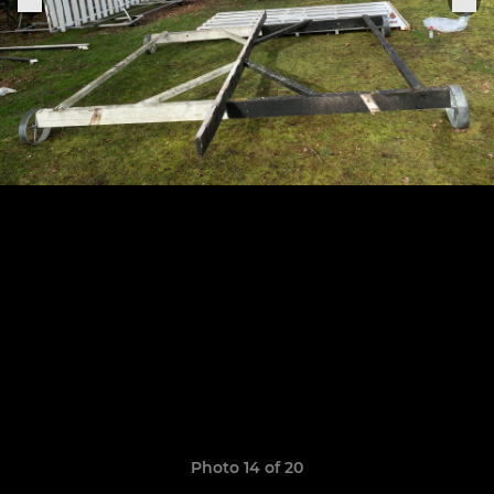
Photo 14 of 20