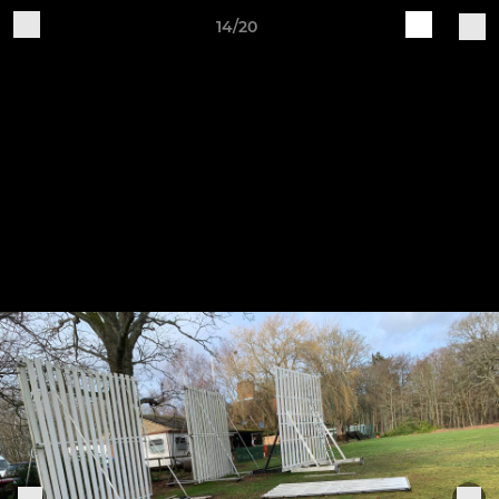
14/20