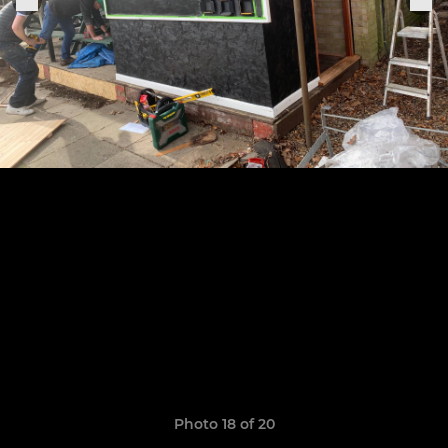
Photo 18 of 20