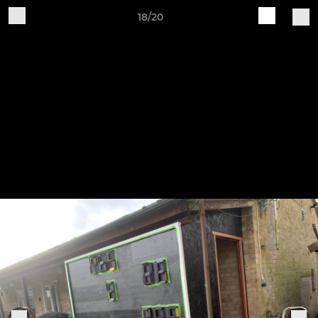
18/20