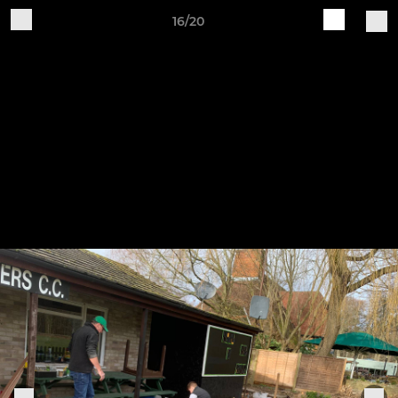
16/20