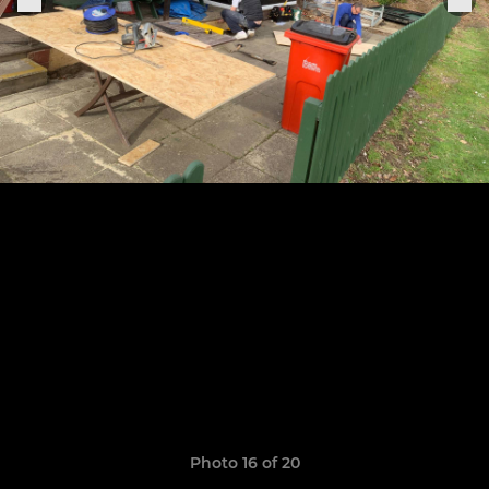
Photo 16 of 20