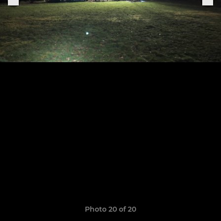
Photo 20 of 20