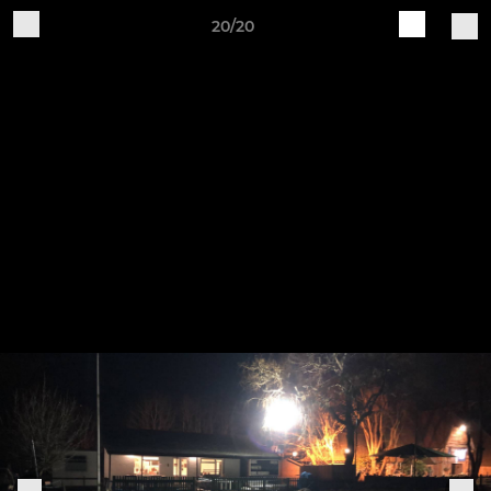
20/20