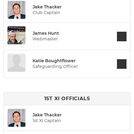
Jake Thacker
Club Captain
James Hunt
Webmaster
Katie Boughtflower
Safeguarding Officer
1ST XI OFFICIALS
Jake Thacker
1st XI Captain