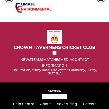
CROWN TAVERNERS CRICKET CLUB
NEWS
TEAMS
MATCHES
MEDIA
CONTACT
INFORMATION
The Pavilion, Minley Road, Blackwater, Camberley, Surrey,
GU17 9UA
POWERED BY
Help Centre
About
Advertising
Careers