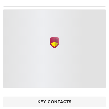
KEY CONTACTS