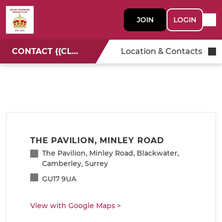
JOIN
LOGIN
CONTACT {{CLUBNAME}}
Location & Contacts
THE PAVILION, MINLEY ROAD
The Pavilion, Minley Road, Blackwater,
Camberley, Surrey
GU17 9UA
View with Google Maps
>