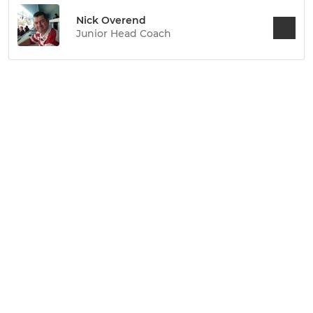
Nick Overend
Junior Head Coach