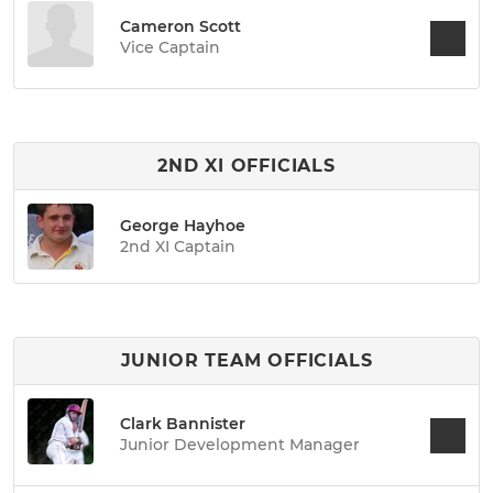
Cameron Scott
Vice Captain
2ND XI OFFICIALS
George Hayhoe
2nd XI Captain
JUNIOR TEAM OFFICIALS
Clark Bannister
Junior Development Manager