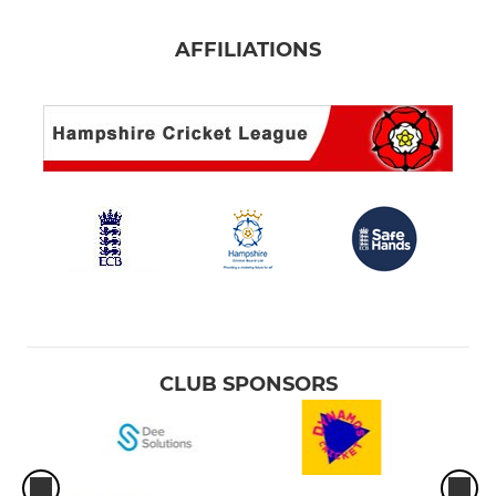
AFFILIATIONS
CLUB SPONSORS