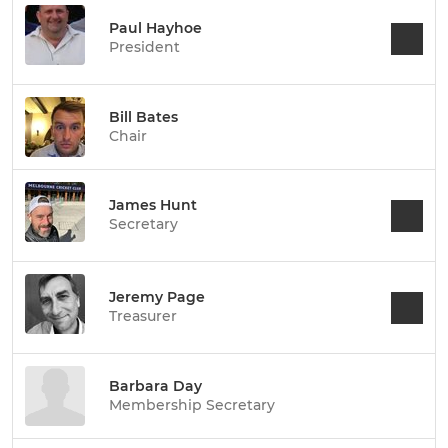
Paul Hayhoe
President
Bill Bates
Chair
James Hunt
Secretary
Jeremy Page
Treasurer
Barbara Day
Membership Secretary