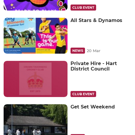
CLUB EVENT
All Stars & Dynamos
20 Mar
NEWS
Private Hire - Hart
District Council
CLUB EVENT
Get Set Weekend