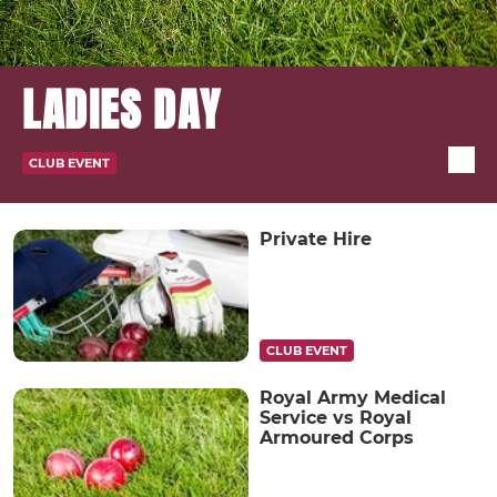
LADIES DAY
CLUB EVENT
Private Hire
CLUB EVENT
Royal Army Medical
Service vs Royal
Armoured Corps