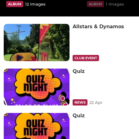
12 Images
1 Images
ALBUM
ALBUM
Allstars & Dynamos
CLUB EVENT
Quiz
22 Apr
NEWS
Quiz