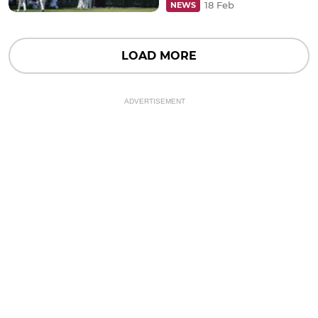
18 Feb
NEWS
LOAD MORE
ADVERTISEMENT