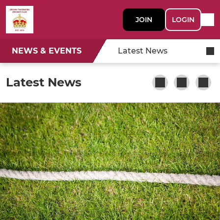
JOIN
LOGIN
NEWS & EVENTS
Latest News
Latest News