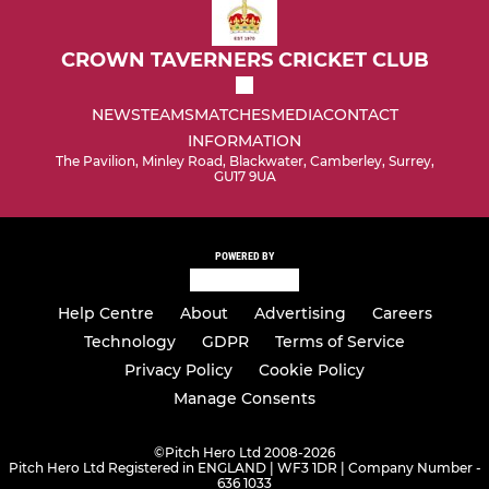
CROWN TAVERNERS CRICKET CLUB
NEWS
TEAMS
MATCHES
MEDIA
CONTACT
INFORMATION
The Pavilion, Minley Road, Blackwater, Camberley, Surrey,
GU17 9UA
POWERED BY
Help Centre
About
Advertising
Careers
Technology
GDPR
Terms of Service
Privacy Policy
Cookie Policy
Manage Consents
©
Pitch Hero Ltd 2008-2026
Pitch Hero Ltd Registered in ENGLAND | WF3 1DR | Company Number -
636 1033