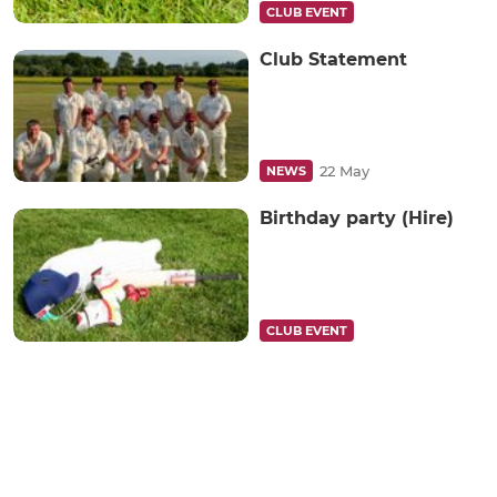
CLUB EVENT
Club Statement
22 May
NEWS
Birthday party (Hire)
CLUB EVENT