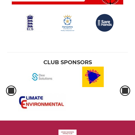
CLUB SPONSORS