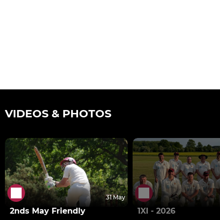
VIDEOS & PHOTOS
31 May
2nds May Friendly
1XI - 2026