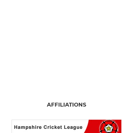
AFFILIATIONS