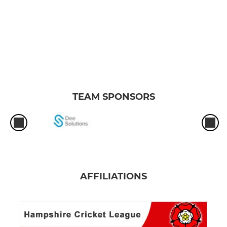
TEAM SPONSORS
AFFILIATIONS