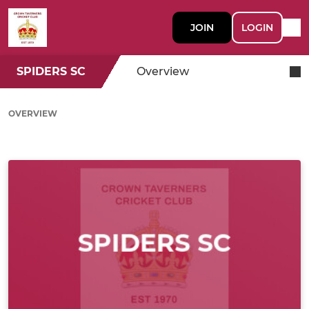
JOIN
LOGIN
SPIDERS SC
Overview
OVERVIEW