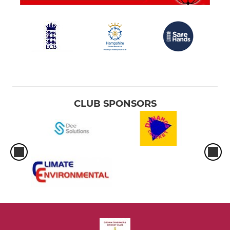
CLUB SPONSORS