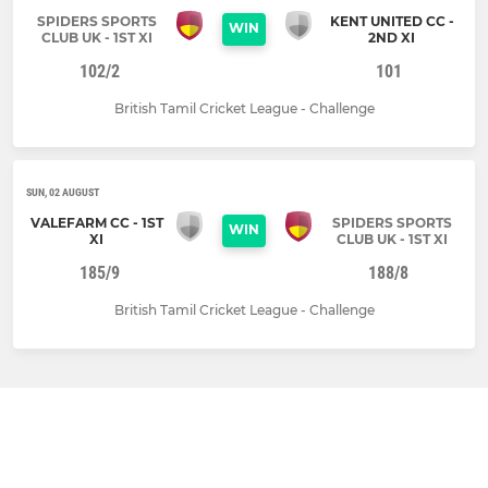
SPIDERS SPORTS
KENT UNITED CC -
WIN
CLUB UK - 1ST XI
2ND XI
102/2
101
British Tamil Cricket League - Challenge
SUN, 02 AUGUST
VALEFARM CC - 1ST
SPIDERS SPORTS
WIN
XI
CLUB UK - 1ST XI
185/9
188/8
British Tamil Cricket League - Challenge