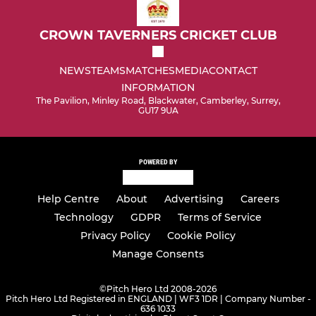
CROWN TAVERNERS CRICKET CLUB
NEWS
TEAMS
MATCHES
MEDIA
CONTACT
INFORMATION
The Pavilion, Minley Road, Blackwater, Camberley, Surrey,
GU17 9UA
POWERED BY
Help Centre
About
Advertising
Careers
Technology
GDPR
Terms of Service
Privacy Policy
Cookie Policy
Manage Consents
©
Pitch Hero Ltd 2008-2026
Pitch Hero Ltd Registered in ENGLAND | WF3 1DR | Company Number -
636 1033