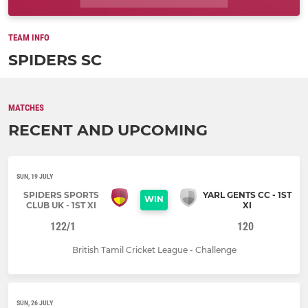
TEAM INFO
SPIDERS SC
MATCHES
RECENT AND UPCOMING
SUN, 19 JULY
SPIDERS SPORTS
YARL GENTS CC - 1ST
WIN
CLUB UK - 1ST XI
XI
122/1
120
British Tamil Cricket League - Challenge
SUN, 26 JULY