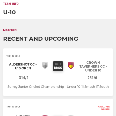
TEAM INFO
U-10
MATCHES
RECENT AND UPCOMING
THU, 02 JULY
CROWN
ALDERSHOT CC -
THU 2
TAVERNERS CC -
18:00
U10 OPEN
UNDER 10
314/2
251/6
Surrey Junior Cricket Championship - Under 10-11 Smash IT South
THU, 09 JULY
WALKOVER
WINNER
CROWN