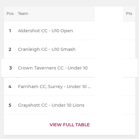
Pos
Team
Pts
1
Aldershot CC - U10 Open
2
Cranleigh CC - U10 Smash
3
Crown Taverners CC - Under 10
4
Farnham CC, Surrey - Under 10 Sixers
5
Grayshott CC - Under 10 Lions
VIEW FULL TABLE