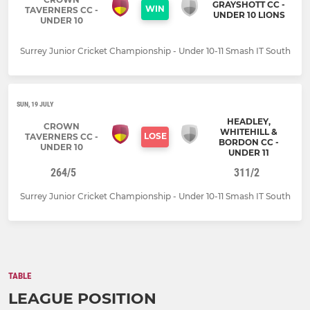
GRAYSHOTT CC -
WIN
TAVERNERS CC -
UNDER 10 LIONS
UNDER 10
Surrey Junior Cricket Championship - Under 10-11 Smash IT South
SUN, 19 JULY
HEADLEY,
CROWN
WHITEHILL &
LOSE
TAVERNERS CC -
BORDON CC -
UNDER 10
UNDER 11
264/5
311/2
Surrey Junior Cricket Championship - Under 10-11 Smash IT South
TABLE
LEAGUE POSITION