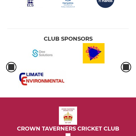
CLUB SPONSORS
CROWN TAVERNERS CRICKET CLUB