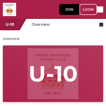
JOIN
LOGIN
U-10
Overview
OVERVIEW