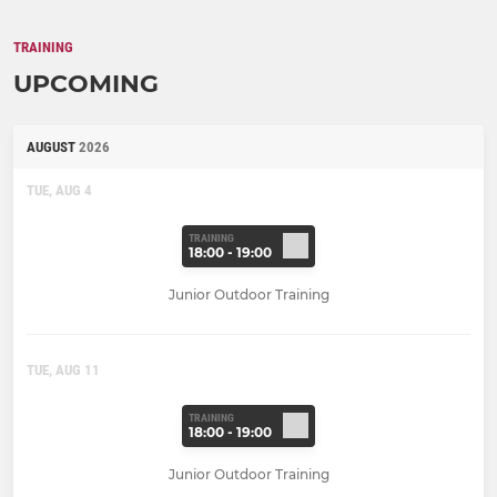
TRAINING
UPCOMING
AUGUST
2026
TUE, AUG 4
TRAINING
18:00 - 19:00
Junior Outdoor Training
TUE, AUG 11
TRAINING
18:00 - 19:00
Junior Outdoor Training