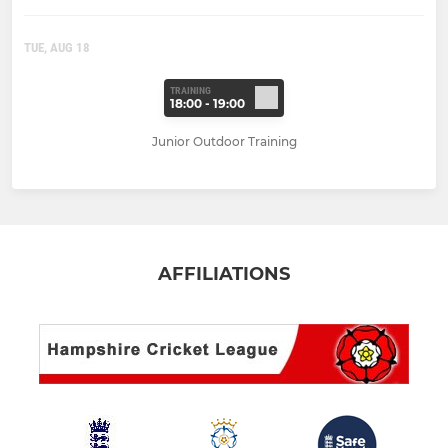
TUE, AUG 18
TRAINING
18:00 - 19:00
Junior Outdoor Training
AFFILIATIONS