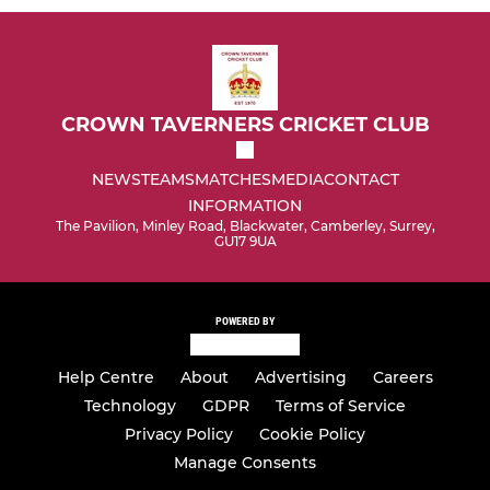
CROWN TAVERNERS CRICKET CLUB
NEWS
TEAMS
MATCHES
MEDIA
CONTACT
INFORMATION
The Pavilion, Minley Road, Blackwater, Camberley, Surrey,
GU17 9UA
POWERED BY
Help Centre
About
Advertising
Careers
Technology
GDPR
Terms of Service
Privacy Policy
Cookie Policy
Manage Consents