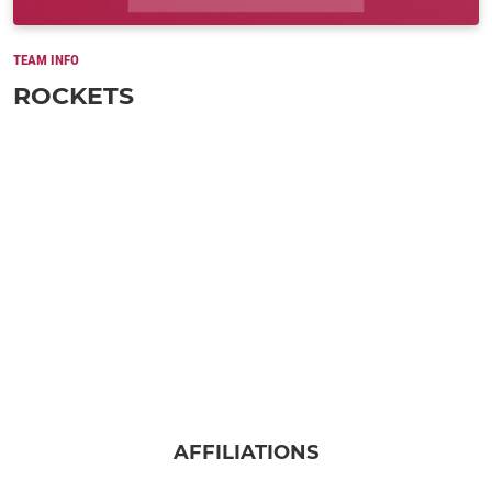
TEAM INFO
ROCKETS
AFFILIATIONS