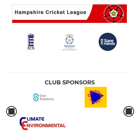
CLUB SPONSORS