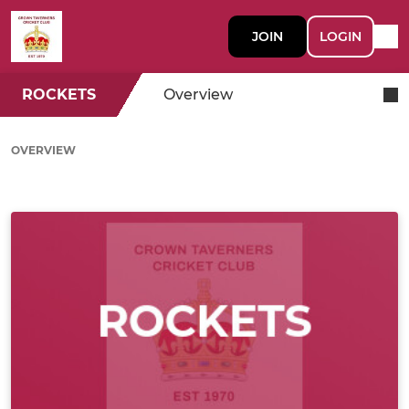
JOIN
LOGIN
ROCKETS
Overview
OVERVIEW