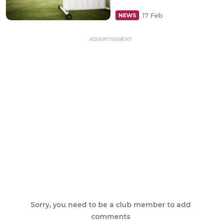
17 Feb
NEWS
ADVERTISEMENT
Sorry, you need to be a club member to add
comments