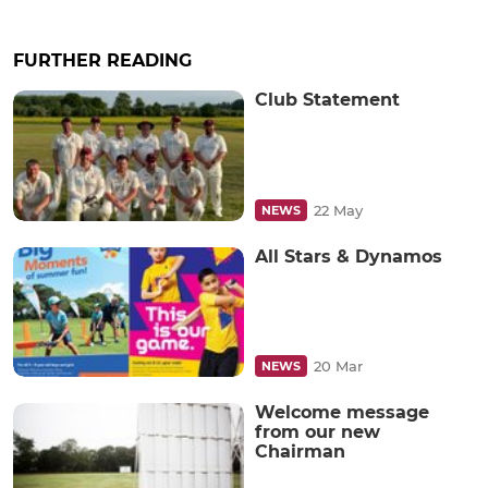
FURTHER READING
Club Statement
22 May
NEWS
All Stars & Dynamos
20 Mar
NEWS
Welcome message
from our new
Chairman