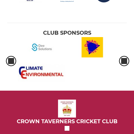
CLUB SPONSORS
CROWN TAVERNERS CRICKET CLUB