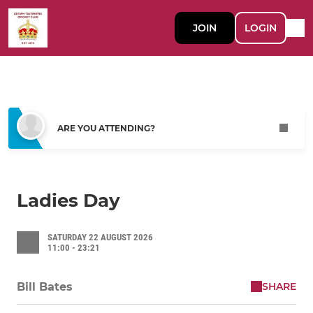
JOIN
LOGIN
ARE YOU ATTENDING?
Ladies Day
SATURDAY 22 AUGUST 2026
11:00 - 23:21
SHARE
Bill Bates