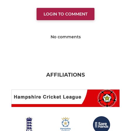
LOGIN TO COMMENT
No comments
AFFILIATIONS