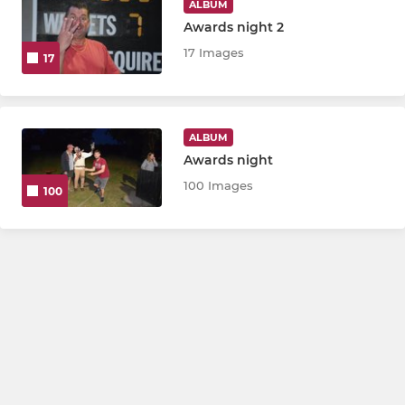
ALBUM
Awards night 2
17 Images
17
ALBUM
Awards night
100 Images
100