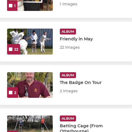
1 Images
1
ALBUM
Friendly in May
22 Images
22
ALBUM
The Badge On Tour
2 Images
2
ALBUM
Batting Cage (From
Otterbourne)