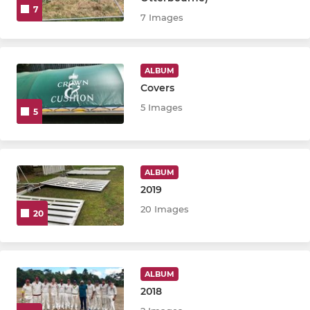
7
7 Images
ALBUM
Covers
5 Images
5
ALBUM
2019
20 Images
20
ALBUM
2018