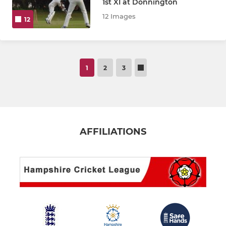
1st XI at Donnington
12 Images
12
1
2
3
AFFILIATIONS