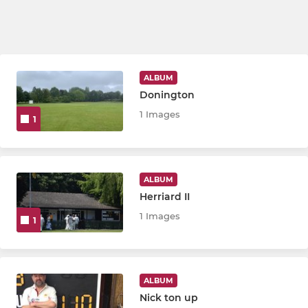
ALBUM
Donington
1 Images
1
ALBUM
Herriard II
1 Images
1
ALBUM
Nick ton up