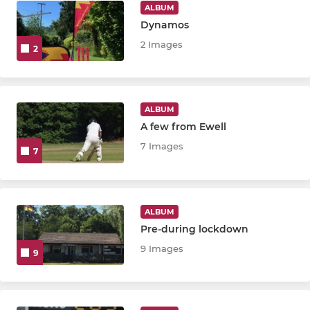
ALBUM
Dynamos
2 Images
2
ALBUM
A few from Ewell
7 Images
7
ALBUM
Pre-during lockdown
9 Images
9