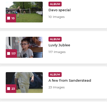
ALBUM
Davo special
10 Images
10
ALBUM
Luvly Jublee
117 Images
117
ALBUM
A few from Sanderstead
23 Images
23