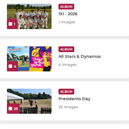
ALBUM
1XI - 2026
JUNIOR
1 Images
1
U-9 (Girls)
Rockets
ALBUM
All Stars & Dynamos
U-8
4 Images
4
U-10
U-12
ALBUM
U-14
Presidents Day
25 Images
25