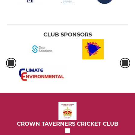
CLUB SPONSORS
CROWN TAVERNERS CRICKET CLUB