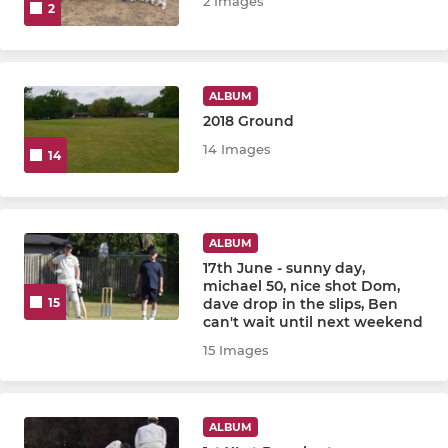
2 Images
2
ALBUM
2018 Ground
14 Images
14
ALBUM
17th June - sunny day,
michael 50, nice shot Dom,
dave drop in the slips, Ben
15
can't wait until next weekend
15 Images
ALBUM