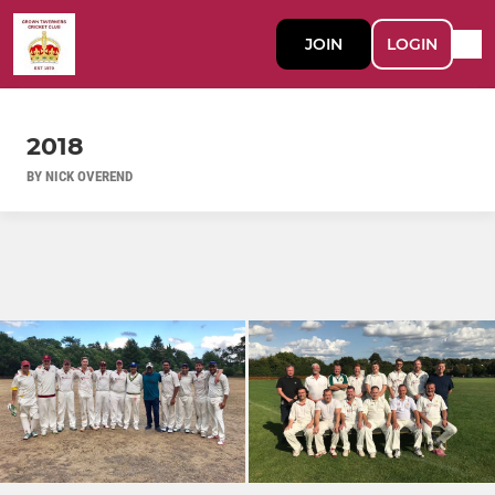
JOIN
LOGIN
2018
BY NICK OVEREND