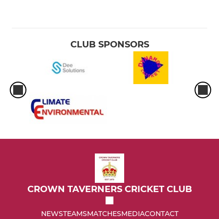
CLUB SPONSORS
CROWN TAVERNERS CRICKET CLUB
NEWS
TEAMS
MATCHES
MEDIA
CONTACT