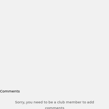
Comments
Sorry, you need to be a club member to add
comments