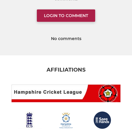
LOGIN TO COMMENT
No comments
AFFILIATIONS